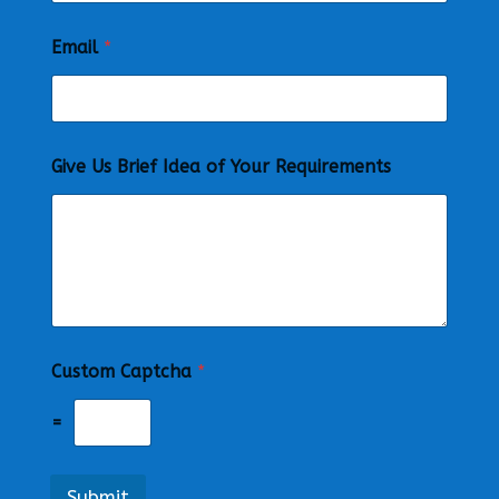
Email
*
Give Us Brief Idea of Your Requirements
E
Custom Captcha
*
m
a
i
=
l
N
u
Submit