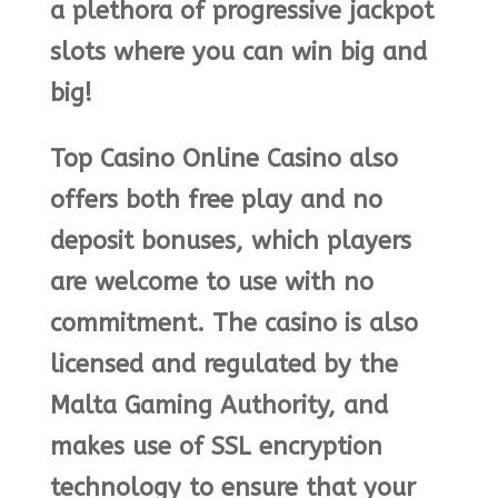
a plethora of progressive jackpot
slots where you can win big and
big!
Top Casino Online Casino also
offers both free play and no
deposit bonuses, which players
are welcome to use with no
commitment. The casino is also
licensed and regulated by the
Malta Gaming Authority, and
makes use of SSL encryption
technology to ensure that your