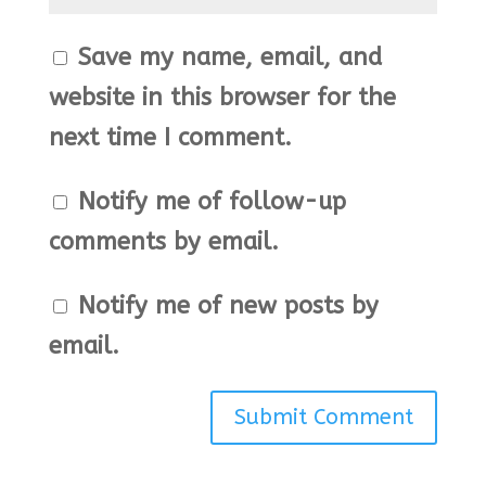
Save my name, email, and
website in this browser for the
next time I comment.
Notify me of follow-up
comments by email.
Notify me of new posts by
email.