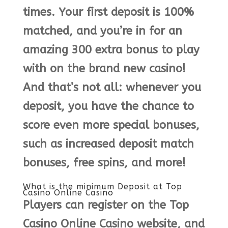
times. Your first deposit is 100%
matched, and you’re in for an
amazing 300 extra bonus to play
with on the brand new casino!
And that’s not all: whenever you
deposit, you have the chance to
score even more special bonuses,
such as increased deposit match
bonuses, free spins, and more!
What is the minimum Deposit at Top
Casino Online Casino
Players can register on the Top
Casino Online Casino website, and