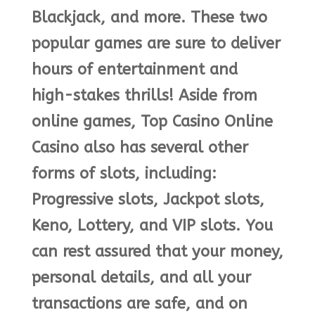
Blackjack, and more. These two
popular games are sure to deliver
hours of entertainment and
high-stakes thrills! Aside from
online games, Top Casino Online
Casino also has several other
forms of slots, including:
Progressive slots, Jackpot slots,
Keno, Lottery, and VIP slots. You
can rest assured that your money,
personal details, and all your
transactions are safe, and on