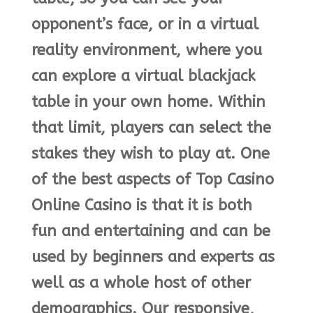
opponent’s face, or in a virtual
reality environment, where you
can explore a virtual blackjack
table in your own home. Within
that limit, players can select the
stakes they wish to play at. One
of the best aspects of Top Casino
Online Casino is that it is both
fun and entertaining and can be
used by beginners and experts as
well as a whole host of other
demographics. Our responsive,