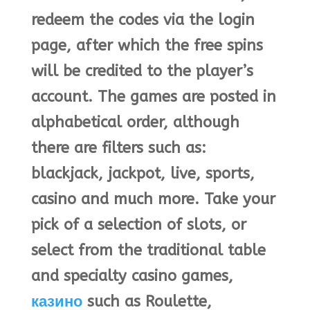
redeem the codes via the login
page, after which the free spins
will be credited to the player’s
account. The games are posted in
alphabetical order, although
there are filters such as:
blackjack, jackpot, live, sports,
casino and much more. Take your
pick of a selection of slots, or
select from the traditional table
and specialty casino games,
казино
such as Roulette,