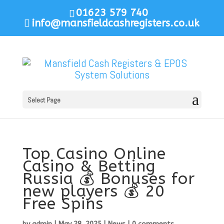
01623 579 740
info@mansfieldcashregisters.co.uk
Select Page
Top Casino Online
Casino & Betting
Russia 💰 Bonuses for
new players 💰 20
Free Spins