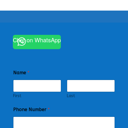
Chat on WhatsApp
Name
*
First
Last
Phone Number
*