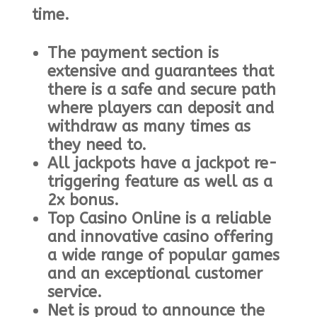
time.
The payment section is
extensive and guarantees that
there is a safe and secure path
where players can deposit and
withdraw as many times as
they need to.
All jackpots have a jackpot re-
triggering feature as well as a
2x bonus.
Top Casino Online is a reliable
and innovative casino offering
a wide range of popular games
and an exceptional customer
service.
Net is proud to announce the