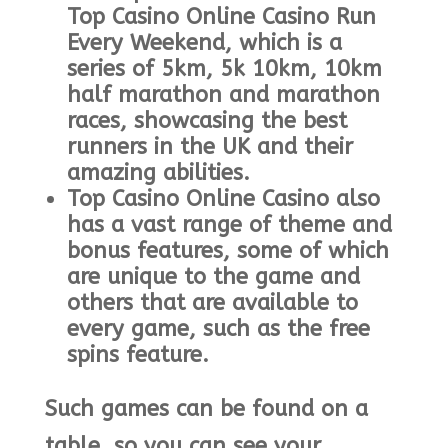
Top Casino Online Casino Run
Every Weekend, which is a
series of 5km, 5k 10km, 10km
half marathon and marathon
races, showcasing the best
runners in the UK and their
amazing abilities.
Top Casino Online Casino also
has a vast range of theme and
bonus features, some of which
are unique to the game and
others that are available to
every game, such as the free
spins feature.
Such games can be found on a
table, so you can see your