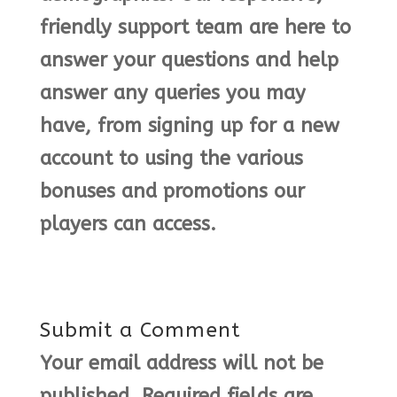
friendly support team are here to
answer your questions and help
answer any queries you may
have, from signing up for a new
account to using the various
bonuses and promotions our
players can access.
Submit a Comment
Your email address will not be
published.
Required fields are