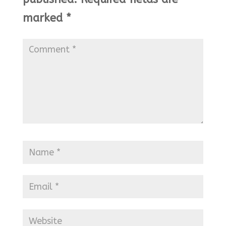
marked
*