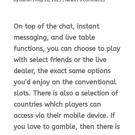
by
admin
|
May 28, 2025
|
News
|
0 comments
On top of the chat, instant
messaging, and live table
functions, you can choose to play
with select friends or the live
dealer, the exact same options
you’d enjoy on the conventional
slots. There is also a selection of
countries which players can
access via their mobile device. If
you love to gamble, then there is