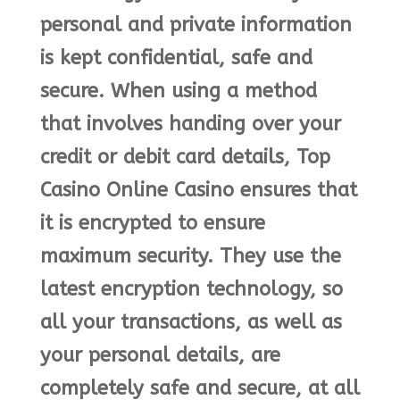
personal and private information
is kept confidential, safe and
secure. When using a method
that involves handing over your
credit or debit card details, Top
Casino Online Casino ensures that
it is encrypted to ensure
maximum security. They use the
latest encryption technology, so
all your transactions, as well as
your personal details, are
completely safe and secure, at all