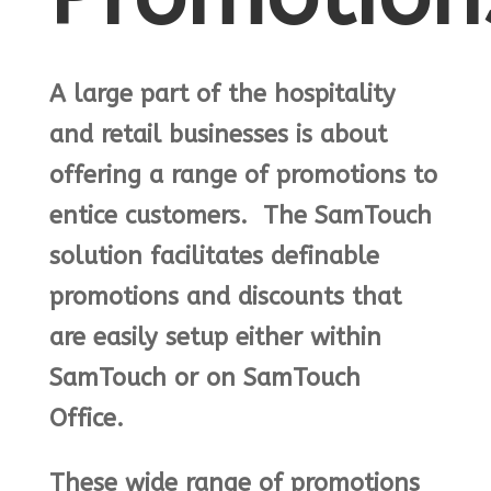
A large part of the hospitality
and retail businesses is about
offering a range of promotions to
entice customers. The SamTouch
solution facilitates definable
promotions and discounts that
are easily setup either within
SamTouch or on SamTouch
Office.
These wide range of promotions