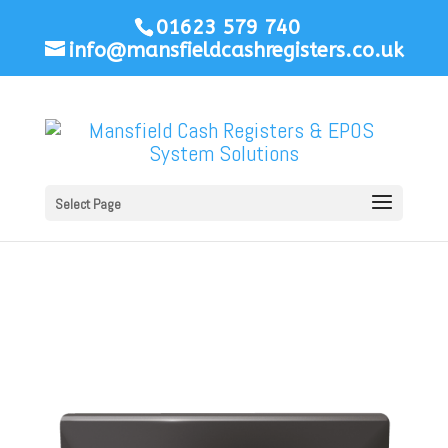
01623 579 740
info@mansfieldcashregisters.co.uk
Select Page