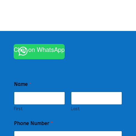
Chat on WhatsApp
Name
*
First
Last
Phone Number
*