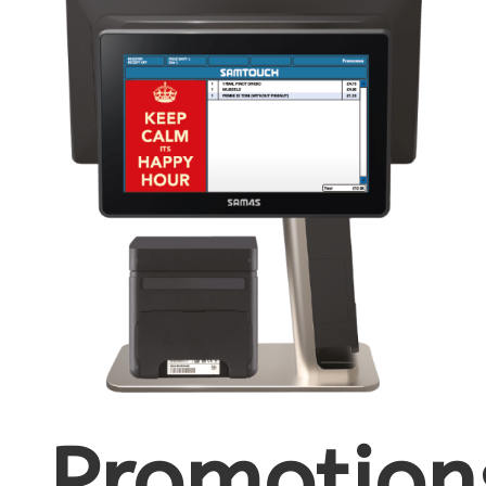
Promotion