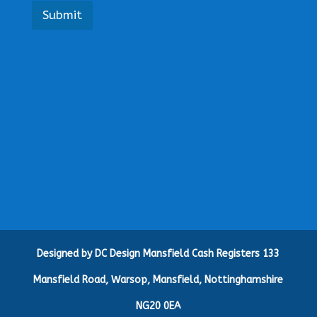
a
Submit
R
e
q
u
i
r
e
m
e
n
t
s
G
i
v
e
Designed by DC Design Mansfield Cash Registers 133
Mansfield Road, Warsop, Mansfield, Nottinghamshire
NG20 0EA