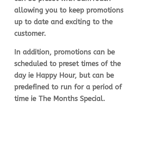
allowing you to keep promotions
up to date and exciting to the
customer.
In addition, promotions can be
scheduled to preset times of the
day ie Happy Hour, but can be
predefined to run for a period of
time ie The Months Special.