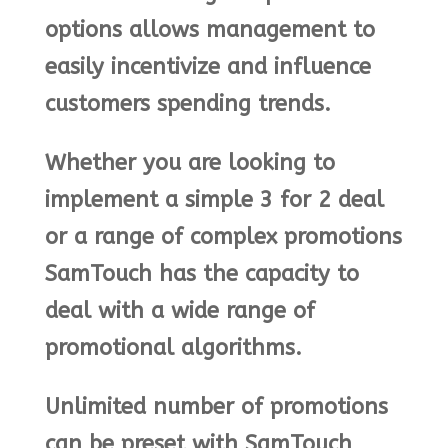
options allows management to
easily incentivize and influence
customers spending trends.
Whether you are looking to
implement a simple 3 for 2 deal
or a range of complex promotions
SamTouch has the capacity to
deal with a wide range of
promotional algorithms.
Unlimited number of promotions
can be preset with SamTouch