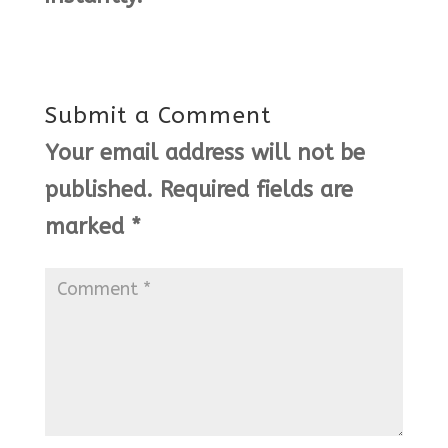
Submit a Comment
Your email address will not be
published.
Required fields are
marked
*