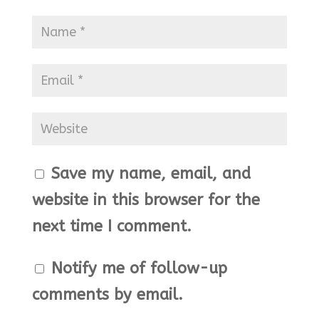
Save my name, email, and
website in this browser for the
next time I comment.
Notify me of follow-up
comments by email.