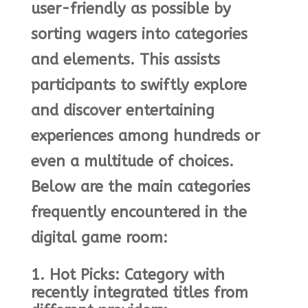
user-friendly as possible by
sorting wagers into categories
and elements. This assists
participants to swiftly explore
and discover entertaining
experiences among hundreds or
even a multitude of choices.
Below are the main categories
frequently encountered in the
digital game room:
Hot Picks: Category with
recently integrated titles from