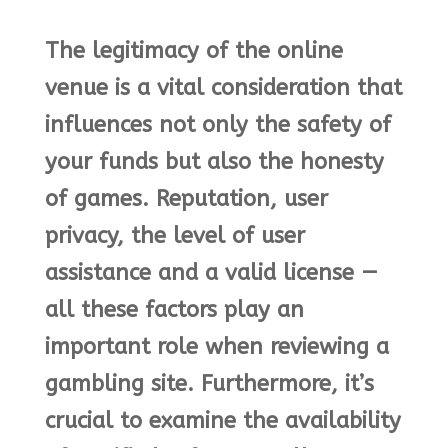
The legitimacy of the online
venue is a vital consideration that
influences not only the safety of
your funds but also the honesty
of games. Reputation, user
privacy, the level of user
assistance and a valid license —
all these factors play an
important role when reviewing a
gambling site. Furthermore, it’s
crucial to examine the availability