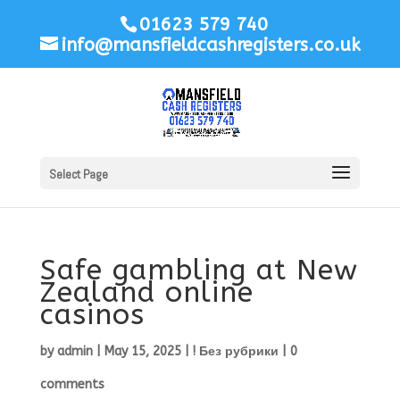
01623 579 740
info@mansfieldcashregisters.co.uk
Select Page
Safe gambling at New
Zealand online
casinos
by
admin
|
May 15, 2025
|
! Без рубрики
|
0
comments