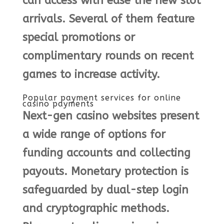
can access with ease the new slot
arrivals. Several of them feature
special promotions or
complimentary rounds on recent
games to increase activity.
Popular payment services for online
casino payments
Next-gen casino websites present
a wide range of options for
funding accounts and collecting
payouts. Monetary protection is
safeguarded by dual-step login
and cryptographic methods.