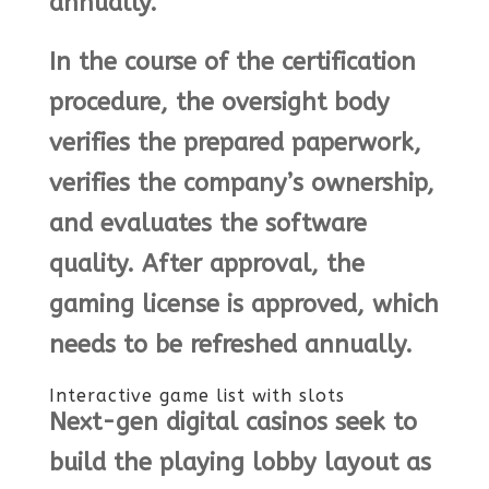
annually.
In the course of the certification
procedure, the oversight body
verifies the prepared paperwork,
verifies the company’s ownership,
and evaluates the software
quality. After approval, the
gaming license is approved, which
needs to be refreshed annually.
Interactive game list with slots
Next-gen digital casinos seek to
build the playing lobby layout as