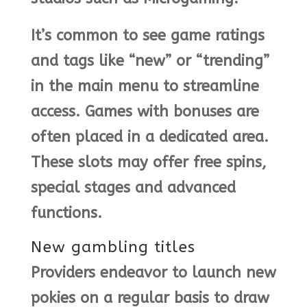
It’s common to see game ratings
and tags like “new” or “trending”
in the main menu to streamline
access. Games with bonuses are
often placed in a dedicated area.
These slots may offer free spins,
special stages and advanced
functions.
New gambling titles
Providers endeavor to launch new
pokies on a regular basis to draw