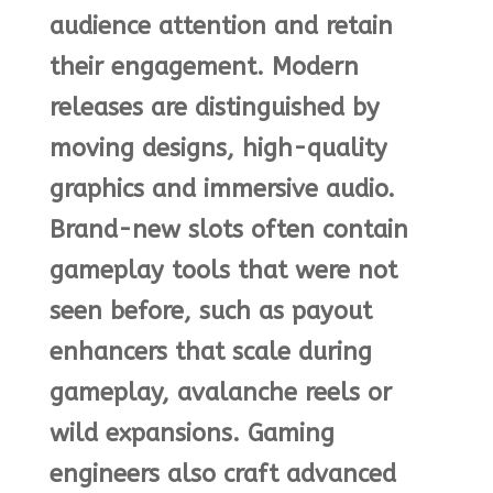
audience attention and retain
their engagement. Modern
releases are distinguished by
moving designs, high-quality
graphics and immersive audio.
Brand-new slots often contain
gameplay tools that were not
seen before, such as payout
enhancers that scale during
gameplay, avalanche reels or
wild expansions. Gaming
engineers also craft advanced