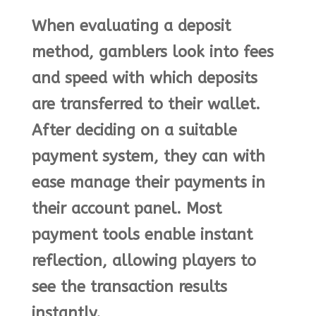
When evaluating a deposit
method, gamblers look into fees
and speed with which deposits
are transferred to their wallet.
After deciding on a suitable
payment system, they can with
ease manage their payments in
their account panel. Most
payment tools enable instant
reflection, allowing players to
see the transaction results
instantly.