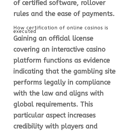
of certified software, rollover
rules and the ease of payments.
How certification of online casinos is
executed
Gaining an official license
covering an interactive casino
platform functions as evidence
indicating that the gambling site
performs legally in compliance
with the law and aligns with
global requirements. This
particular aspect increases
credibility with players and