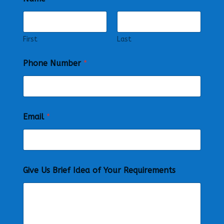
First
Last
Phone Number
*
Email
*
Give Us Brief Idea of Your Requirements