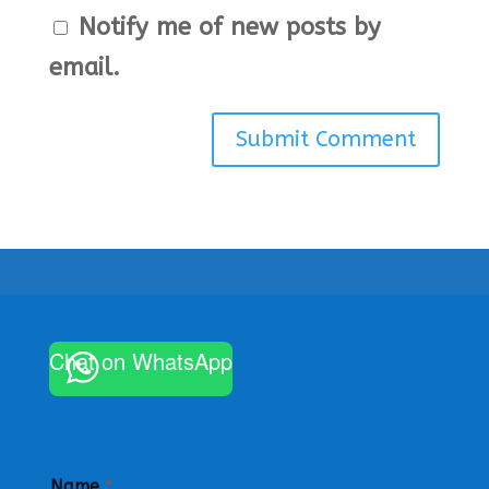
Notify me of new posts by
email.
Chat on WhatsApp
Name
*