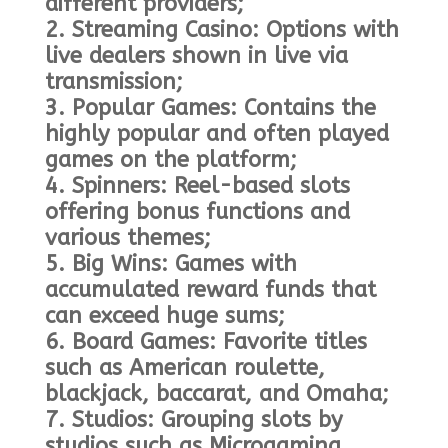
different providers;
Streaming Casino: Options with
live dealers shown in live via
transmission;
Popular Games: Contains the
highly popular and often played
games on the platform;
Spinners: Reel-based slots
offering bonus functions and
various themes;
Big Wins: Games with
accumulated reward funds that
can exceed huge sums;
Board Games: Favorite titles
such as American roulette,
blackjack, baccarat, and Omaha;
Studios: Grouping slots by
studios such as Microgaming.