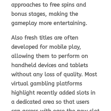
approaches to free spins and
bonus stages, making the
gameplay more entertaining.
Also fresh titles are often
developed for mobile play,
allowing them to perform on
handheld devices and tablets
without any loss of quality. Most
virtual gambling platforms
highlight recently added slots in
a dedicated area so that users