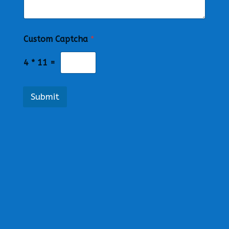
*
Custom Captcha
*
I
d
e
4
*
11
=
a
B
r
Submit
i
e
f