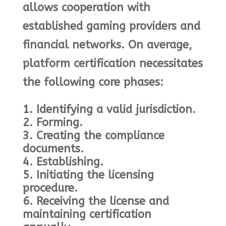
allows cooperation with
established gaming providers and
financial networks. On average,
platform certification necessitates
the following core phases:
Identifying a valid jurisdiction.
Forming.
Creating the compliance
documents.
Establishing.
Initiating the licensing
procedure.
Receiving the license and
maintaining certification