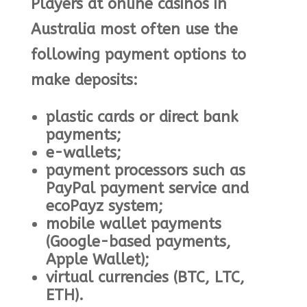
Players at online casinos in
Australia most often use the
following payment options to
make deposits:
plastic cards or direct bank
payments;
e-wallets;
payment processors such as
PayPal payment service and
ecoPayz system;
mobile wallet payments
(Google-based payments,
Apple Wallet);
virtual currencies (BTC, LTC,
ETH).