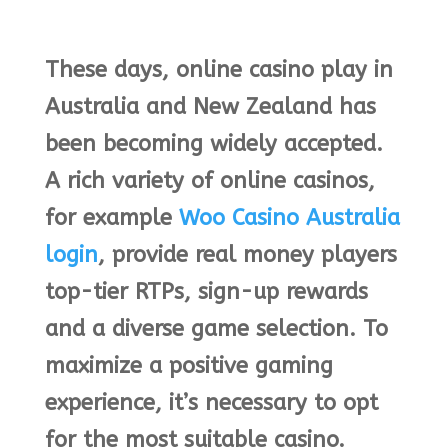
These days, online casino play in
Australia and New Zealand has
been becoming widely accepted.
A rich variety of online casinos,
for example
Woo Casino Australia
login
, provide real money players
top-tier RTPs, sign-up rewards
and a diverse game selection. To
maximize a positive gaming
experience, it’s necessary to opt
for the most suitable casino.