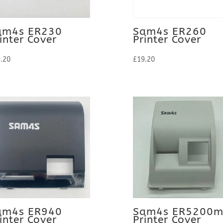
am4s ER230
Sam4s ER260
inter Cover
Printer Cover
.20
£
19.20
am4s ER940
Sam4s ER5200
inter Cover
Printer Cover