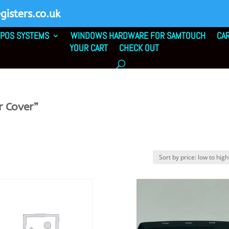
isters.co.uk
POS SYSTEMS
WINDOWS HARDWARE FOR SAMTOUCH
CA
YOUR CART
CHECK OUT
r Cover”