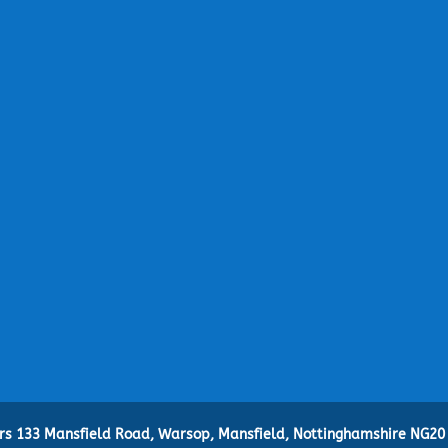
ers 133 Mansfield Road, Warsop, Mansfield, Nottinghamshire NG20