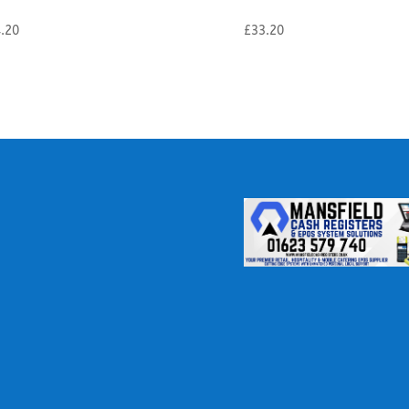
.20
£
33.20