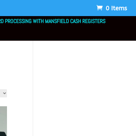
0 Items
RD PROCESSING WITH MANSFIELD CASH REGISTERS