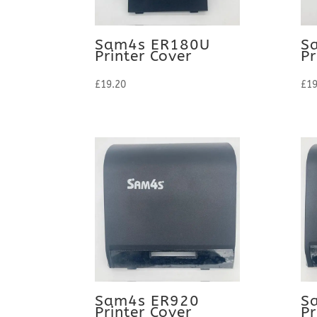
Sam4s ER180U
S
Printer Cover
Pr
£
19.20
£
19
Sam4s ER920
S
Printer Cover
Pr