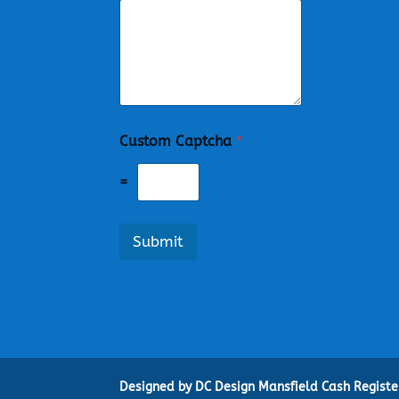
Custom Captcha
*
=
Submit
Designed by DC Design Mansfield Cash Regist