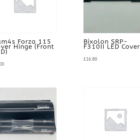
am4s Forza 115
Bixolon SRP-
ver Hinge (Front
F310II LED Cover
ED)
£
16.80
00