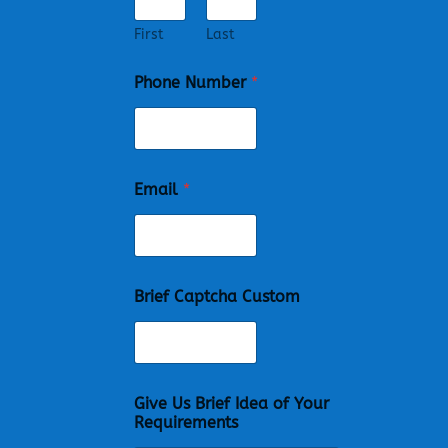
First
Last
Phone Number
*
Email
*
Brief Captcha Custom
Give Us Brief Idea of Your
Requirements