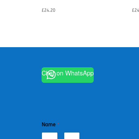
£
24.20
£
24
Chat on WhatsApp
Name
*