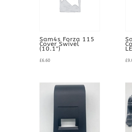
to
high
Sam4s Forza 115
S
Cover Swivel
Co
(10.1″)
L
£
6.60
£
9.