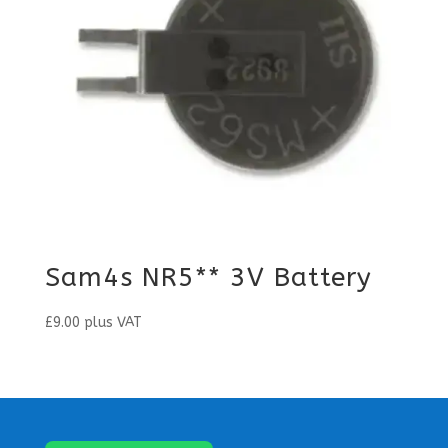
Sam4s NR5** 3V Battery
£
9.00
plus VAT