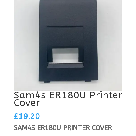
Sam4s ER180U Printer
Cover
£
19.20
SAM4S ER180U PRINTER COVER