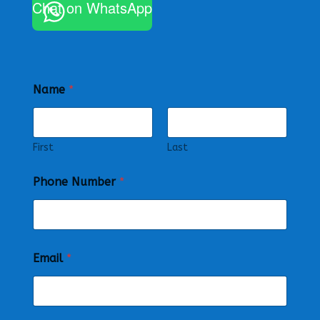
Chat on WhatsApp
Name
*
First
Last
Phone Number
*
Email
*