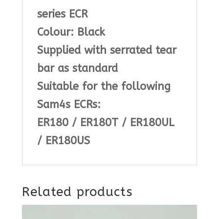
series ECR
Colour: Black
Supplied with serrated tear
bar as standard
Suitable for the following
Sam4s ECRs:
ER180 / ER180T / ER180UL
/ ER180US
Related products