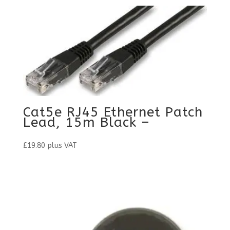
Cat5e RJ45 Ethernet Patch
Lead, 15m Black –
£
19.80
plus VAT