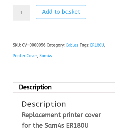
Sam4s
Add to basket
ER180U
Printer
Cover
SKU:
CV-0000056
Category:
Cables
Tags:
ER180U
,
quantity
Printer Cover
,
Sam4s
Description
Description
Replacement printer cover
for the Sam4s ER180U