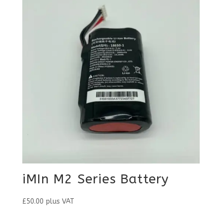
iMIn M2 Series Battery
£
50.00
plus VAT