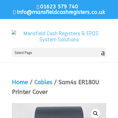
01623 579 740
info@mansfieldcashregisters.co.uk
Select Page
Home
/
Cables
/ Sam4s ER180U
Printer Cover