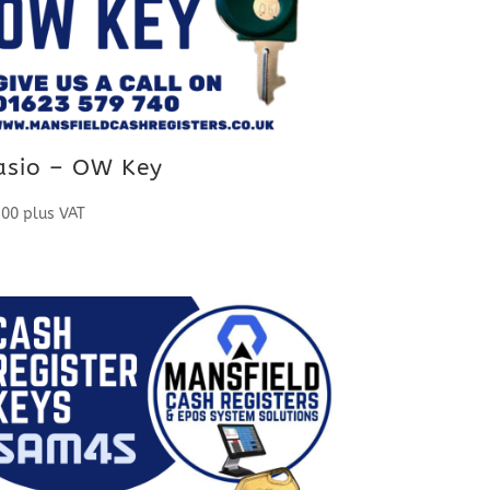
asio – OW Key
.00
plus VAT