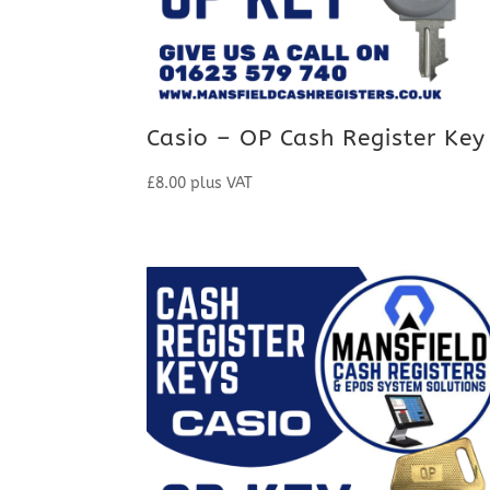
Casio – OP Cash Register Key
£
8.00
plus VAT