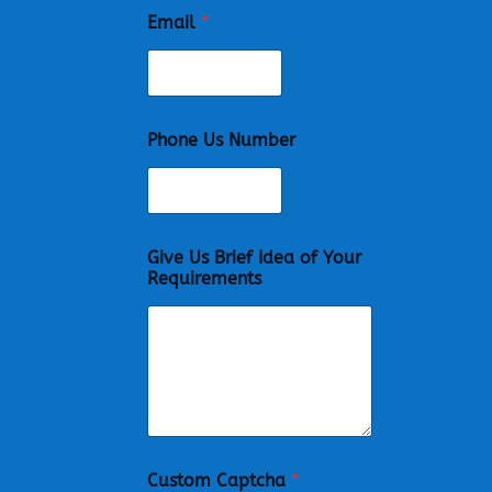
Email
*
Phone Us Number
Give Us Brief Idea of Your
Requirements
Custom Captcha
*