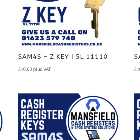
SAM4S – Z KEY | 5L 11110
S
£
10.00
plus VAT
£
1