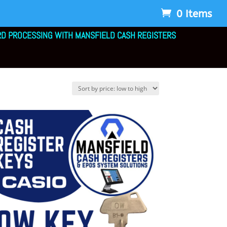
0 Items
RD PROCESSING WITH MANSFIELD CASH REGISTERS