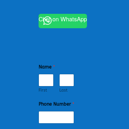
Chat on WhatsApp
Name
*
First
Last
Phone Number
*