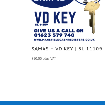
SAM4S – VD KEY | 5L 11109
£
10.00
plus VAT