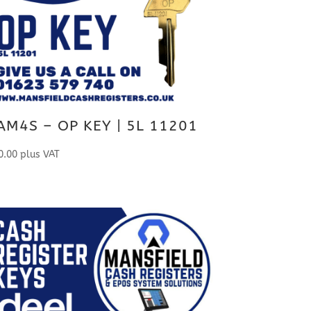
AM4S – OP KEY | 5L 11201
0.00
plus VAT