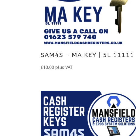
SAM4S – MA KEY | 5L 11111
£
10.00
plus VAT