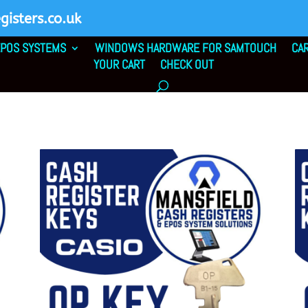
isters.co.uk
POS SYSTEMS
WINDOWS HARDWARE FOR SAMTOUCH
CA
YOUR CART
CHECK OUT