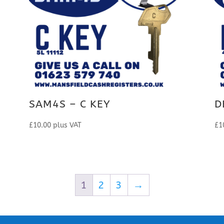
SAM4S – C KEY
D
£
10.00
plus VAT
£
1
1
2
3
→