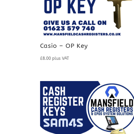
Casio – OP Key
£
8.00
plus VAT