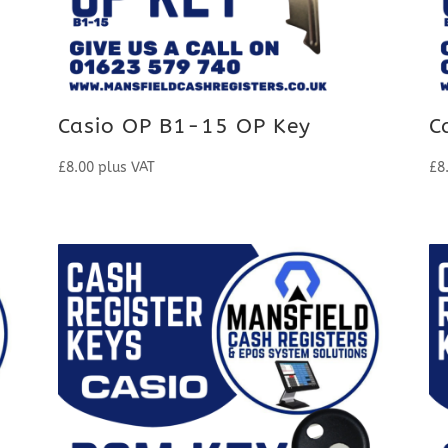
Casio OP B1-15 OP Key
C
£
8.00
plus VAT
£
8