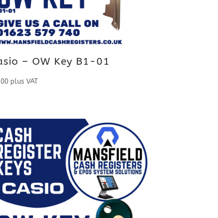
asio – OW Key B1-01
.00
plus VAT