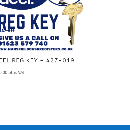
EEL REG KEY – 427-019
0.00
plus VAT