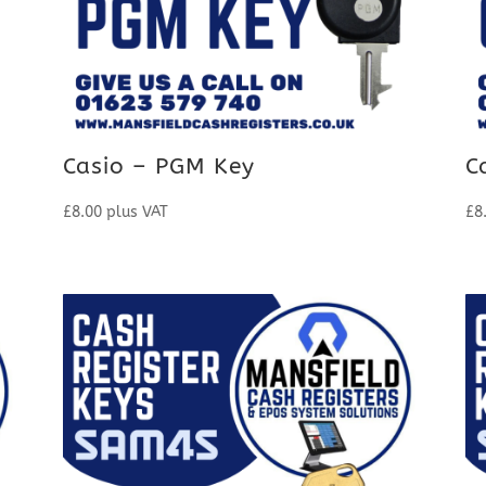
Casio – PGM Key
C
£
8.00
plus VAT
£
8