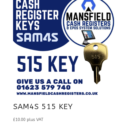
SAM4S 515 KEY
£
10.00
plus VAT