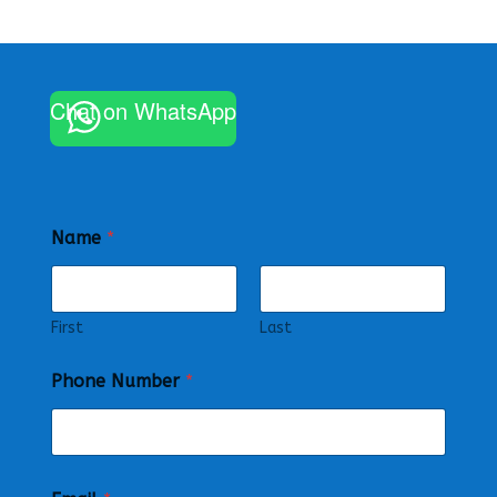
Chat on WhatsApp
Name
*
First
Last
Phone Number
*