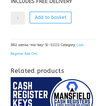
INCLUDES FREE DELIVERY
SAM4S
Add to basket
-
MA
KEY
SKU:
sam4s-ma-key-5l-11111
Category:
Cash
|
Register Add Ons
5L
11111
Related products
quantity