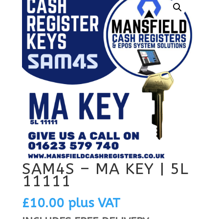
SAM4S – MA KEY | 5L
11111
£
10.00
plus VAT