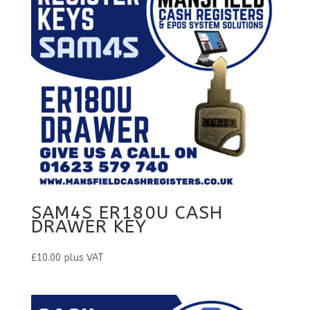
SAM4S ER180U CASH
DRAWER KEY
£
10.00
plus VAT