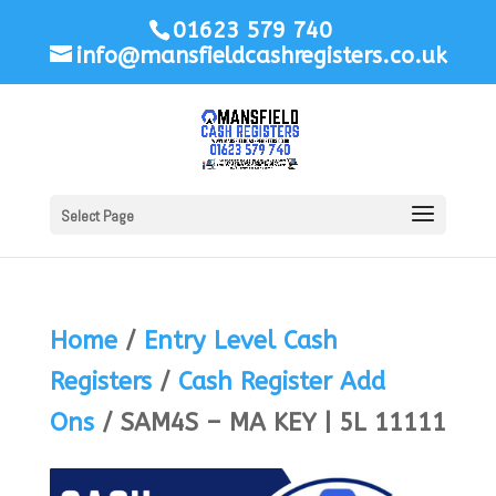
01623 579 740
info@mansfieldcashregisters.co.uk
Select Page
Home
/
Entry Level Cash
Registers
/
Cash Register Add
Ons
/ SAM4S – MA KEY | 5L 11111