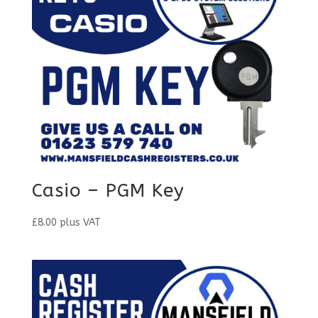
Casio – PGM Key
£
8.00
plus VAT