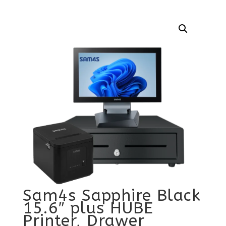
Sam4s Sapphire Black
15.6″ plus HUBE
Printer, Drawer