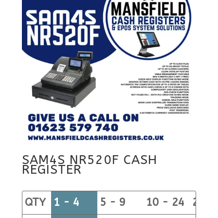
SAM4S NR520F CASH
REGISTER
QTY
1 - 4
5 - 9
10 - 24
25+