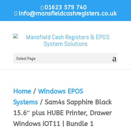
01623 579 740
info@mansfieldcashregisters.co.uk
Select Page
Home
/
Windows EPOS
Systems
/ Sam4s Sapphire Black
15.6″ plus HUBE Printer, Drawer
Windows iOT11 | Bundle 1