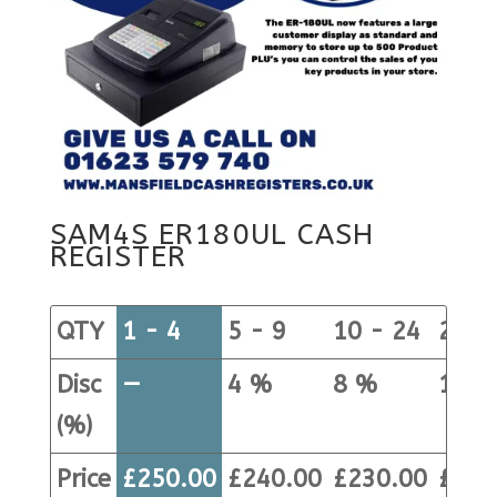
SAM4S ER180UL CASH
REGISTER
QTY
1 - 4
5 - 9
10 - 24
25+
Disc
—
4 %
8 %
12 %
(%)
Price
£
250.00
£
240.00
£
230.00
£
220