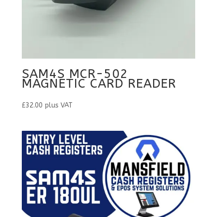
SAM4S MCR-502
MAGNETIC CARD READER
£
32.00
plus VAT