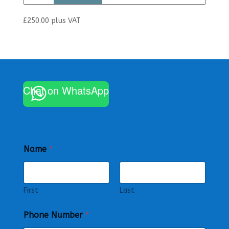
£
250.00
plus VAT
Chat on WhatsApp
Name
*
First
Last
Phone Number
*