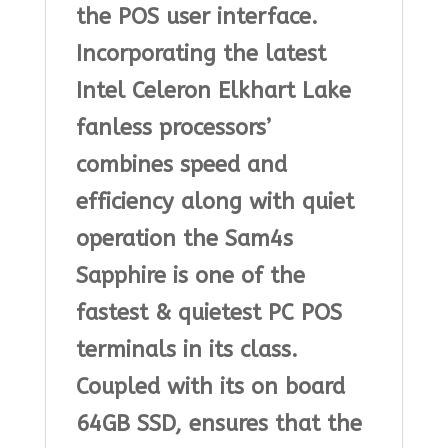
the POS user interface.
Incorporating the latest
Intel Celeron Elkhart Lake
fanless processors’
combines speed and
efficiency along with quiet
operation the Sam4s
Sapphire is one of the
fastest & quietest PC POS
terminals in its class.
Coupled with its on board
64GB SSD, ensures that the