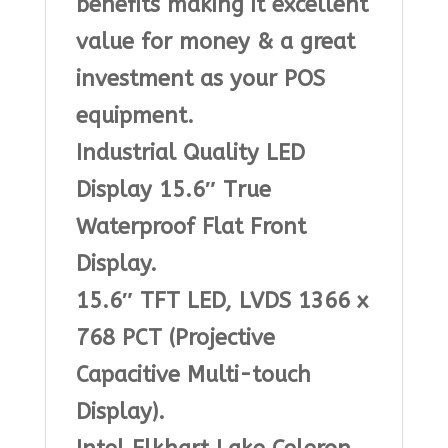
benefits making it excellent
value for money & a great
investment as your POS
equipment.
Industrial Quality LED
Display 15.6″ True
Waterproof Flat Front
Display.
15.6″ TFT LED, LVDS 1366 x
768 PCT (Projective
Capacitive Multi-touch
Display).