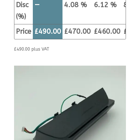
Disc
—
4.08 %
6.12 %
8.16
(%)
Price
£
490.00
£
470.00
£
460.00
£
450
£
490.00
plus VAT