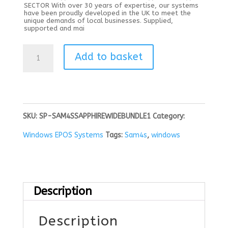
SECTOR With over 30 years of expertise, our systems
have been proudly developed in the UK to meet the
unique demands of local businesses. Supplied,
supported and mai
Sam4s
Add to basket
Sapphire
Black
15.6"
SKU:
SP-SAM4SSAPPHIREWIDEBUNDLE1
Category:
plus
Windows EPOS Systems
Tags:
Sam4s
,
windows
HUBE
Printer,
Drawer
Description
Windows
Description
iOT11