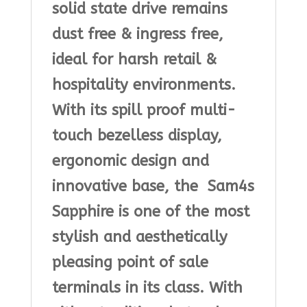
solid state drive remains
dust free & ingress free,
ideal for harsh retail &
hospitality environments.
With its spill proof multi-
touch bezelless display,
ergonomic design and
innovative base, the Sam4s
Sapphire is one of the most
stylish and aesthetically
pleasing point of sale
terminals in its class. With