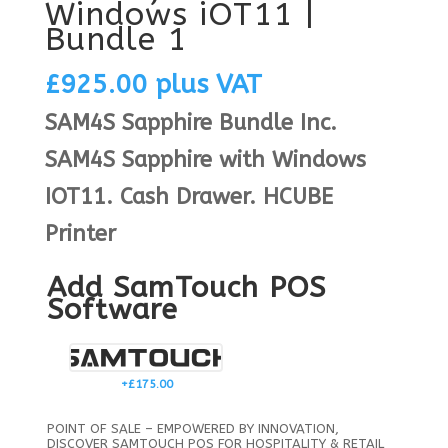
Windows iOT11 |
Bundle 1
£
925.00
plus VAT
SAM4S Sapphire Bundle Inc.
SAM4S Sapphire with Windows
IOT11. Cash Drawer. HCUBE
Printer
Add SamTouch POS
Software
+£
175.00
POINT OF SALE – EMPOWERED BY INNOVATION,
DISCOVER SAMTOUCH POS FOR HOSPITALITY & RETAIL