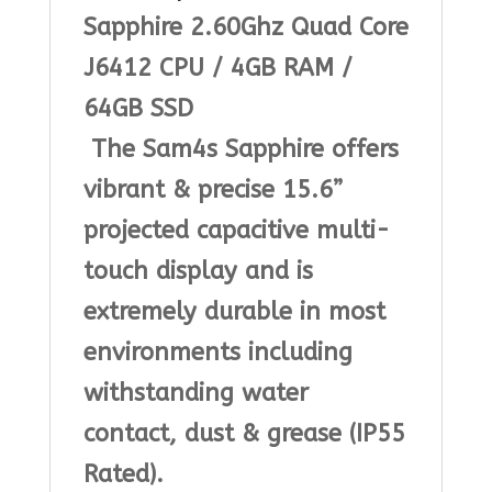
Sapphire 2.60Ghz Quad Core
|
J6412 CPU / 4
GB RAM
/
Bundle
64GB SSD
1
The Sam4s Sapphire offers
quantity
vibrant & precise 15.6”
projected capacitive multi-
touch display and is
extremely durable in most
environments including
withstanding water
contact, dust & grease (IP55
Rated).