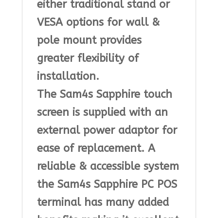
either traditional stand or
VESA options for wall &
pole mount provides
greater flexibility of
installation.
The Sam4s Sapphire touch
screen is supplied with an
external power adaptor for
ease of replacement. A
reliable & accessible system
the Sam4s Sapphire PC POS
terminal has many added