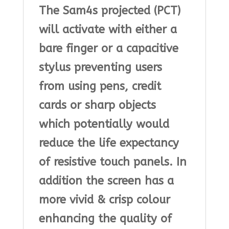
The Sam4s projected (PCT)
will activate with either a
bare finger or a capacitive
stylus preventing users
from using pens, credit
cards or sharp objects
which potentially would
reduce the life expectancy
of resistive touch panels. In
addition the screen has a
more vivid & crisp colour
enhancing the quality of