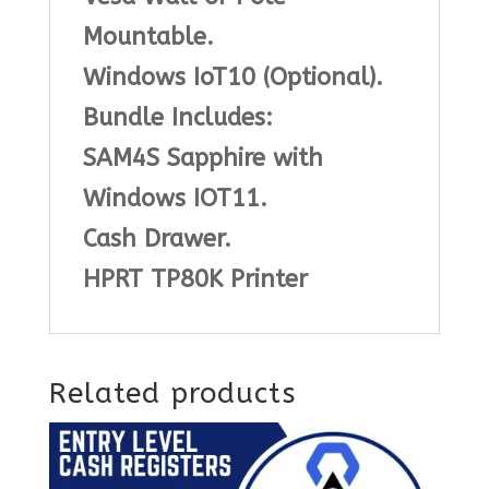
Mountable.
Windows IoT10 (Optional).
Bundle Includes:
SAM4S Sapphire with
Windows IOT11.
Cash Drawer.
HPRT TP80K Printer
Related products