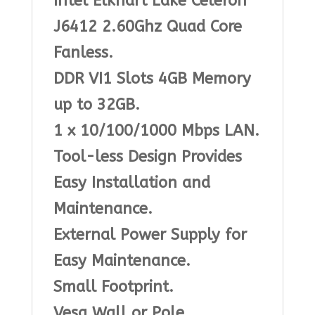
Intel Elkhart Lake Celeron
J6412 2.60Ghz Quad Core
Fanless.
DDR VI1 Slots 4GB Memory
up to 32GB.
1 x 10/100/1000 Mbps LAN.
Tool-less Design Provides
Easy Installation and
Maintenance.
External Power Supply for
Easy Maintenance.
Small Footprint.
Vesa Wall or Pole