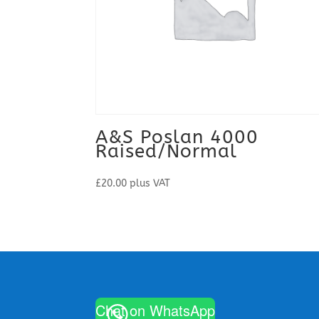
A&S Poslan 4000
Raised/Normal
£
20.00
plus VAT
Chat on WhatsApp