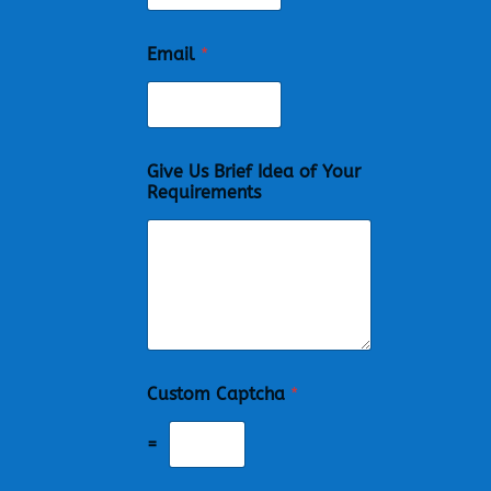
Email
*
Give Us Brief Idea of Your
Requirements
Custom Captcha
*
=