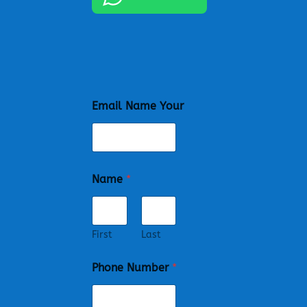
Email Name Your
Name
*
First
Last
Phone Number
*