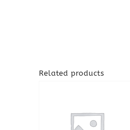
Related products