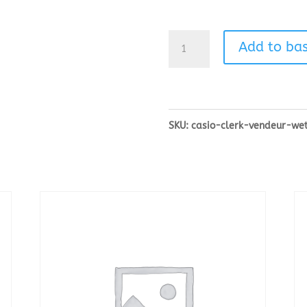
Casio
Add to ba
Clerk/Vendeur
Wet
Covers
SKU:
casio-clerk-vendeur-we
quantity