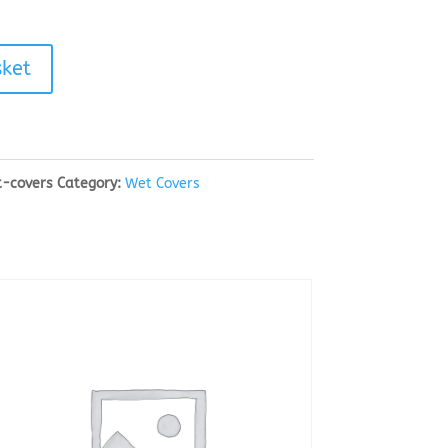
sket
t-covers
Category:
Wet Covers