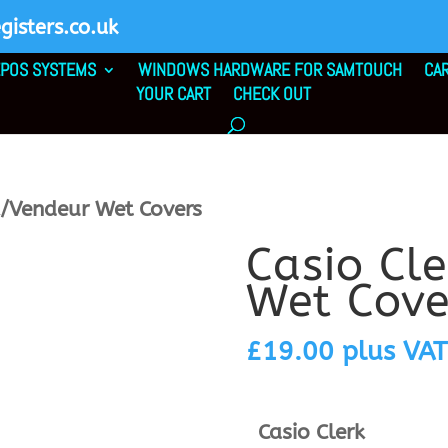
isters.co.uk
POS SYSTEMS
WINDOWS HARDWARE FOR SAMTOUCH
CA
YOUR CART
CHECK OUT
k/Vendeur Wet Covers
Casio Cl
Wet Cove
£
19.00
plus VAT
Casio Clerk