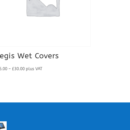
egis Wet Covers
Price
6.00
–
£
30.00
plus VAT
range:
£26.00
through
£30.00