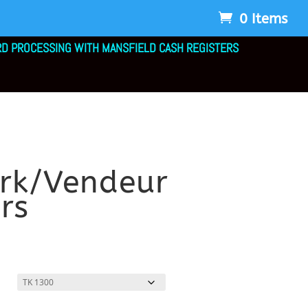
0 Items
RD PROCESSING WITH MANSFIELD CASH REGISTERS
erk/Vendeur
rs