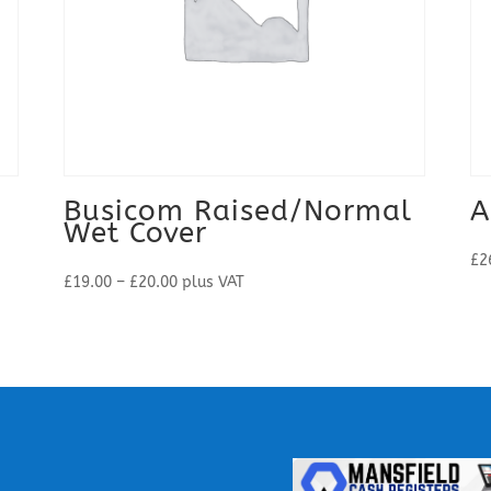
Busicom Raised/Normal
A
Wet Cover
£
2
Price
£
19.00
–
£
20.00
plus VAT
range:
£19.00
through
£20.00