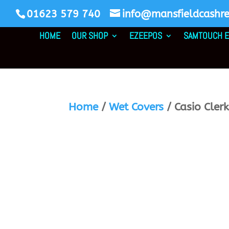
01623 579 740
info@mansfieldcashreg
HOME
OUR SHOP
EZEEPOS
SAMTOUCH E
Home
/
Wet Covers
/ Casio Cler