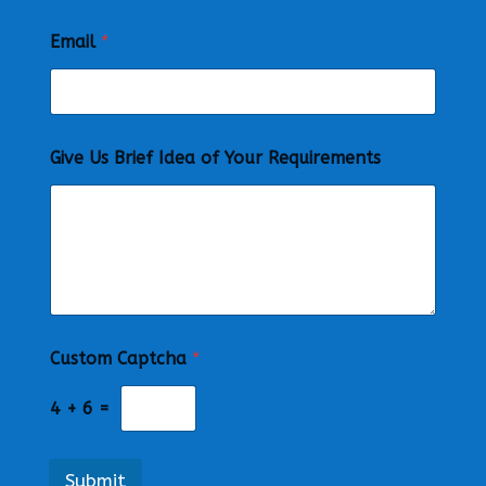
Email
*
Give Us Brief Idea of Your Requirements
Custom Captcha
*
4
+
6
=
Submit