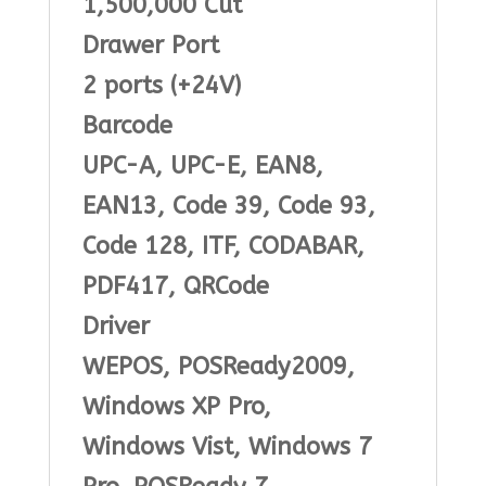
1,500,000 Cut
Drawer Port
2 ports (+24V)
Barcode
UPC-A, UPC-E, EAN8,
EAN13, Code 39, Code 93,
Code 128, ITF, CODABAR,
PDF417, QRCode
Driver
WEPOS, POSReady2009,
Windows XP Pro,
Windows Vist, Windows 7