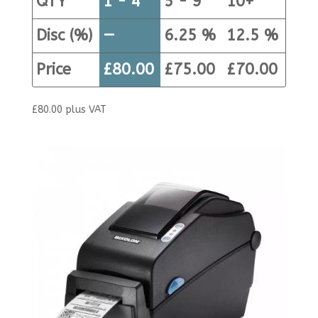
QTY
1 - 4
5 - 9
10+
Disc (%)
—
6.25 %
12.5 %
Price
£
80.00
£
75.00
£
70.00
£
80.00
plus VAT