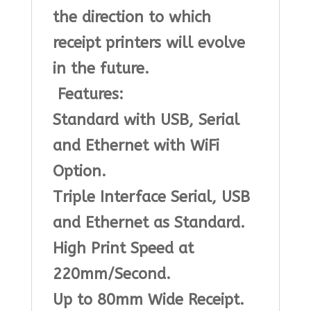
the direction to which
receipt printers will evolve
in the future.
Features:
Standard with USB, Serial
and Ethernet with WiFi
Option.
Triple Interface Serial, USB
and Ethernet as Standard.
High Print Speed at
220mm/Second.
Up to 80mm Wide Receipt.