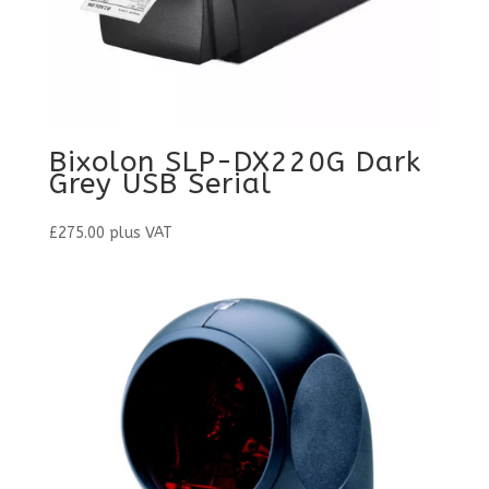
Bixolon SLP-DX220G Dark
Grey USB Serial
£
275.00
plus VAT