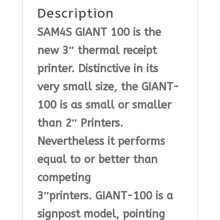
Description
SAM4S GIANT 100
is the
new 3″ thermal receipt
printer. Distinctive in its
very small size, the GIANT-
100 is as small or smaller
than 2″ Printers.
Nevertheless it performs
equal to or better than
competing
3″printers.
GIANT-100
is a
signpost model, pointing