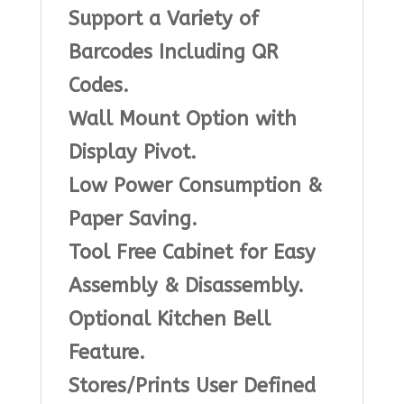
Support a Variety of
Barcodes Including QR
Codes.
Wall Mount Option with
Display Pivot.
Low Power Consumption &
Paper Saving.
Tool Free Cabinet for Easy
Assembly & Disassembly.
Optional Kitchen Bell
Feature.
Stores/Prints User Defined