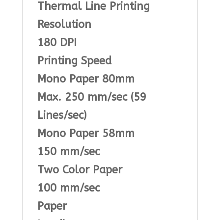
Thermal Line Printing
Resolution
180 DPI
Printing Speed
Mono Paper 80mm
Max. 250 mm/sec (59
Lines/sec)
Mono Paper 58mm
150 mm/sec
Two Color Paper
100 mm/sec
Paper