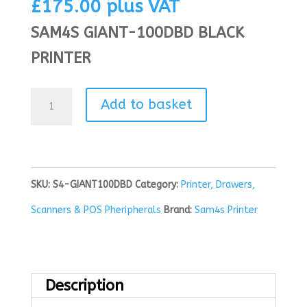
£
175.00
plus VAT
SAM4S GIANT-100DBD BLACK
PRINTER
Sam4s
Add to basket
Giant
100DBD
Black
SKU:
S4-GIANT100DBD
Category:
Printer, Drawers,
Printer
Scanners & POS Pheripherals
Brand:
Sam4s Printer
quantity
Description