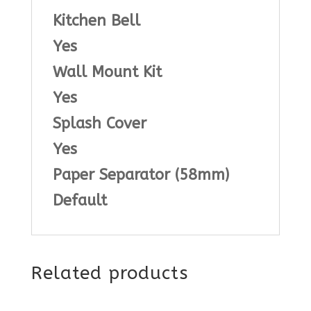
Kitchen Bell
Yes
Wall Mount Kit
Yes
Splash Cover
Yes
Paper Separator (58mm)
Default
Related products