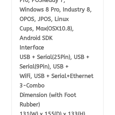
Pro, POSReady 7,
Windows 8 Pro, Industry 8,
OPOS, JPOS, Linux
Cups, Max(OSX10.8),
Android SDK
Interface
USB + Serial(25Pin), USB +
Serial(9Pin), USB +
WiFi, USB + Serial+Ethernet
3-Combo
Dimension (with Foot
Rubber)
131(W) x 155(D) x 133(H)