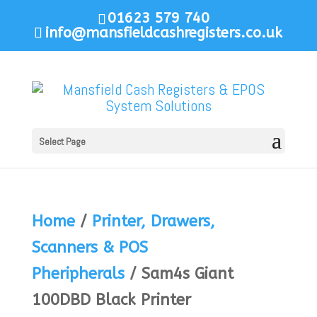
01623 579 740
info@mansfieldcashregisters.co.uk
Select Page
Home
/
Printer, Drawers,
Scanners & POS
Pheripherals
/ Sam4s Giant
100DBD Black Printer