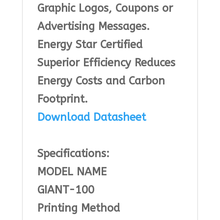
Graphic Logos, Coupons or
Advertising Messages.
Energy Star Certified
Superior Efficiency Reduces
Energy Costs and Carbon
Footprint.
Download Datasheet
Specifications:
MODEL NAME
GIANT-100
Printing Method