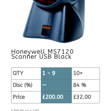
Honeywell MS7120
Scanner USB Black
QTY
1 - 9
10+
Disc (%)
—
84 %
Price
£
200.00
£
32.00