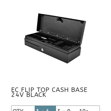
EC FLIP TOP CASH BASE
24V BLACK