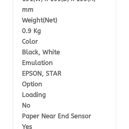
mm
Weight(Net)
0.9 Kg
Color
Black, White
Emulation
EPSON, STAR
Option
Loading
No
Paper Near End Sensor
Yes