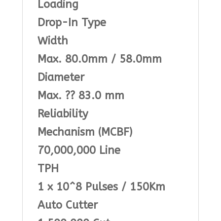
Loading
Drop-In Type
Width
Max. 80.0mm / 58.0mm
Diameter
Max. ?? 83.0 mm
Reliability
Mechanism (MCBF)
70,000,000 Line
TPH
1 x 10^8 Pulses / 150Km
Auto Cutter