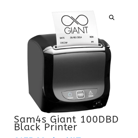
Sam4s Giant 100DBD
Black Printer