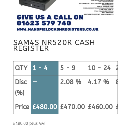
SAM4S NR520R CASH
REGISTER
QTY
1 - 4
5 - 9
10 - 24
25+
Disc
—
2.08 %
4.17 %
8.33
(%)
Price
£
480.00
£
470.00
£
460.00
£
440
£
480.00
plus VAT