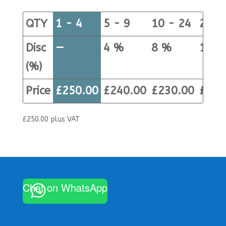
QTY
1 - 4
5 - 9
10 - 24
25+
Disc
—
4 %
8 %
12 %
(%)
Price
£
250.00
£
240.00
£
230.00
£
220
£
250.00
plus VAT
Chat on WhatsApp