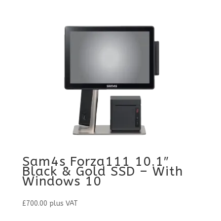
Sam4s Forza111 10.1″
Black & Gold SSD – With
Windows 10
£
700.00
plus VAT