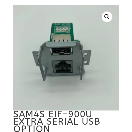
SAM4S EIF-900U
EXTRA SERIAL USB
OPTION