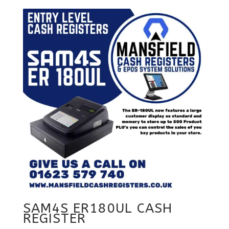
SAM4S ER180UL CASH
REGISTER