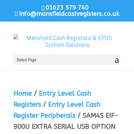
01623 579 740
info@mansfieldcashregisters.co.uk
Select Page
Home
/
Entry Level Cash
Registers
/
Entry Level Cash
Register Peripherals
/ SAM4S EIF-
900U EXTRA SERIAL USB OPTION