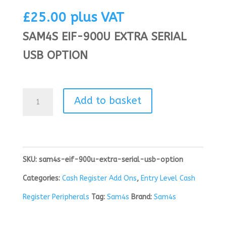
£
25.00
plus VAT
SAM4S EIF-900U EXTRA SERIAL
USB OPTION
SAM4S
Add to basket
EIF-
900U
EXTRA
SKU:
sam4s-eif-900u-extra-serial-usb-option
SERIAL
Categories:
Cash Register Add Ons
,
Entry Level Cash
USB
Register Peripherals
Tag:
Sam4s
Brand:
Sam4s
OPTION