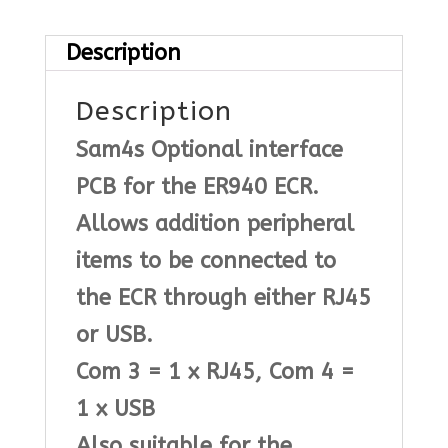
quantity
Description
Description
Sam4s Optional interface
PCB for the ER940 ECR.
Allows addition peripheral
items to be connected to
the ECR through either RJ45
or USB.
Com 3 = 1 x RJ45, Com 4 =
1 x USB
Also suitable for the