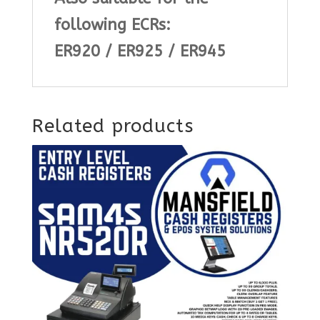
following ECRs:
ER920 / ER925 / ER945
Related products